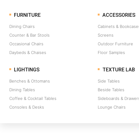
FURNITURE
ACCESSORIES
Dining Chairs
Cabinets & Bookcase
Counter & Bar Stools
Screens
Occasional Chairs
Outdoor Furniture
Daybeds & Chaises
Floor Samples
LIGHTINGS
TEXTURE LAB
Benches & Ottomans
Side Tables
Dining Tables
Beside Tables
Coffee & Cocktail Tables
Sideboards & Drawer
Consoles & Desks
Lounge Chairs