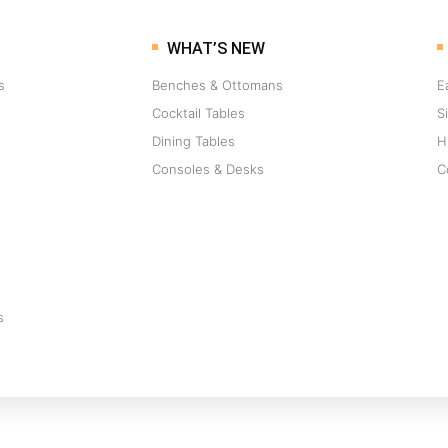
WHAT’S NEW
s
Benches & Ottomans
E
Cocktail Tables
S
Dining Tables
H
Consoles & Desks
C
s