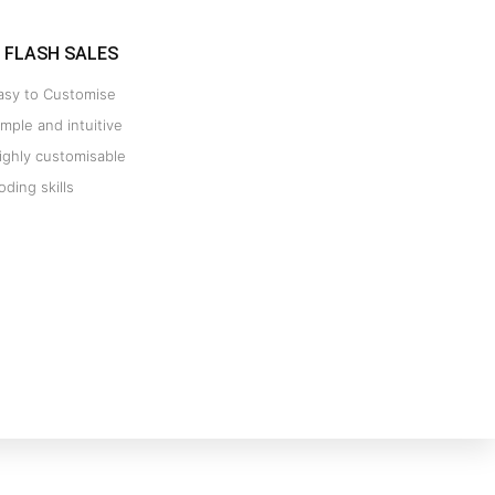
FLASH SALES
asy to Customise
imple and intuitive
ighly customisable
oding skills