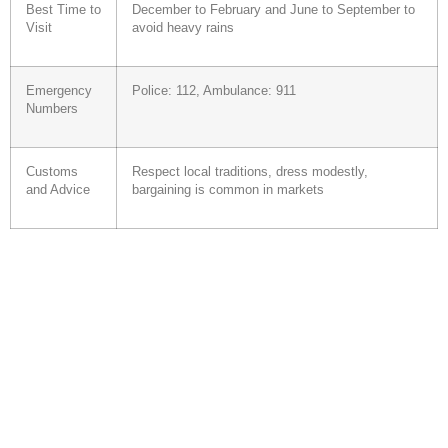
Best Time to
December to February and June to September to
Visit
avoid heavy rains
Emergency
Police: 112, Ambulance: 911
Numbers
Customs
Respect local traditions, dress modestly,
and Advice
bargaining is common in markets
Your specialized agency...
Individual or family trips, escorted or unescorted tours, business
travel, tailor-made trips, tours, city breaks, exotic and cultural
destinations, … JetExpress combines all this with quality service!