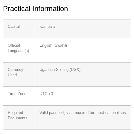
Practical Information
Capital
Kampala
Official
English, Swahili
Language(s)
Currency
Ugandan Shilling (UGX)
Used
Time Zone
UTC +3
Required
Valid passport, visa required for most nationalities
Documents