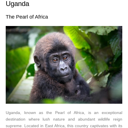
Uganda
The Pearl of Africa
Uganda, known as the Pearl of Africa, is an exceptional
destination where lush nature and abundant wildlife reign
supreme. Located in East Africa, this country captivates with its