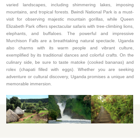
varied landscapes, including shimmering lakes, imposing
mountains, and tropical forests. Bwindi National Park is a must-
visit for observing majestic mountain gorillas, while Queen
Elizabeth Park offers spectacular safaris with tree-climbing lions,
elephants, and buffaloes. The powerful and impressive
Murchison Falls are a breathtaking natural spectacle. Uganda
also charms with its warm people and vibrant culture,
exemplified by its traditional dances and colorful crafts. On the
culinary side, be sure to taste matoke (cooked bananas) and
rolex (chapati filled with eggs). Whether you are seeking
adventure or cultural discovery, Uganda promises a unique and
memorable immersion.