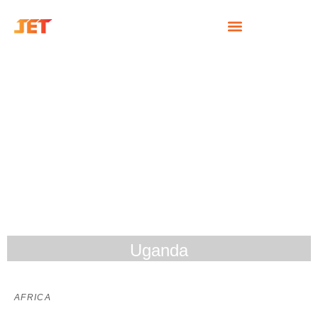
Uganda
AFRICA