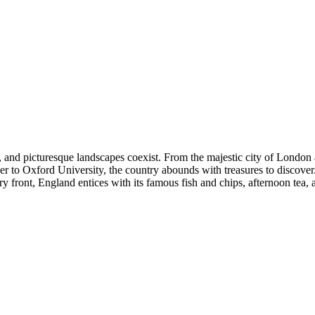
ure, and picturesque landscapes coexist. From the majestic city of Lond
r to Oxford University, the country abounds with treasures to discover.
ry front, England entices with its famous fish and chips, afternoon tea, 