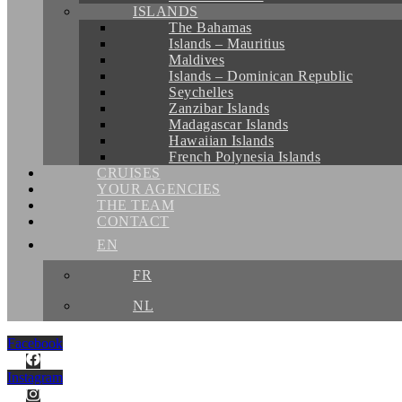
ISLANDS
The Bahamas
Islands – Mauritius
Maldives
Islands – Dominican Republic
Seychelles
Zanzibar Islands
Madagascar Islands
Hawaiian Islands
French Polynesia Islands
CRUISES
YOUR AGENCIES
THE TEAM
CONTACT
EN
FR
NL
Facebook
Instagram