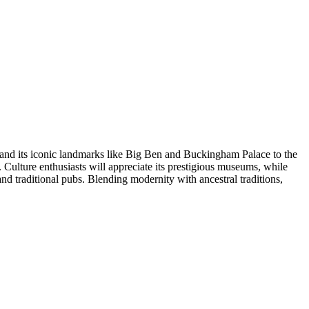
on and its iconic landmarks like Big Ben and Buckingham Palace to the
 Culture enthusiasts will appreciate its prestigious museums, while
and traditional pubs. Blending modernity with ancestral traditions,