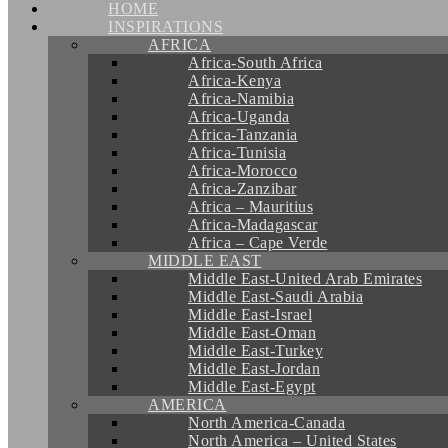
HOME
INSPIRATIONS
AFRICA
Africa-South Africa
Africa-Kenya
Africa-Namibia
Africa-Uganda
Africa-Tanzania
Africa-Tunisia
Africa-Morocco
Africa-Zanzibar
Africa – Mauritius
Africa-Madagascar
Africa – Cape Verde
MIDDLE EAST
Middle East-United Arab Emirates
Middle East-Saudi Arabia
Middle East-Israel
Middle East-Oman
Middle East-Turkey
Middle East-Jordan
Middle East-Egypt
AMERICA
North America-Canada
North America – United States