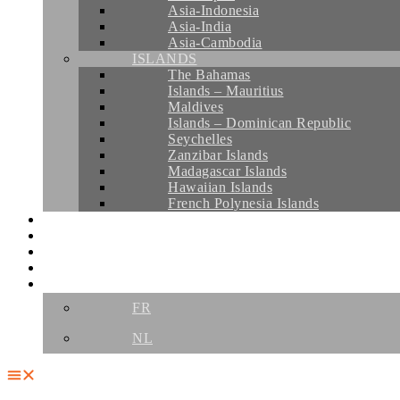
Asia-Indonesia
Asia-India
Asia-Cambodia
ISLANDS
The Bahamas
Islands – Mauritius
Maldives
Islands – Dominican Republic
Seychelles
Zanzibar Islands
Madagascar Islands
Hawaiian Islands
French Polynesia Islands
CRUISES
YOUR AGENCIES
THE TEAM
CONTACT
EN
FR
NL