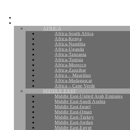
Skip
to
content
HOME
INSPIRATIONS
AFRICA
Africa-South Africa
Africa-Kenya
Africa-Namibia
Africa-Uganda
Africa-Tanzania
Africa-Tunisia
Africa-Morocco
Africa-Zanzibar
Africa – Mauritius
Africa-Madagascar
Africa – Cape Verde
MIDDLE EAST
Middle East-United Arab Emirates
Middle East-Saudi Arabia
Middle East-Israel
Middle East-Oman
Middle East-Turkey
Middle East-Jordan
Middle East-Egypt