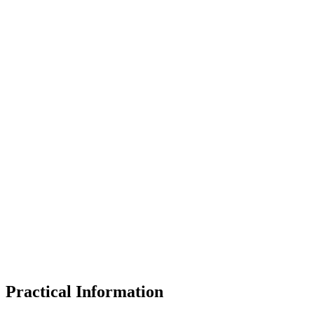
Practical Information