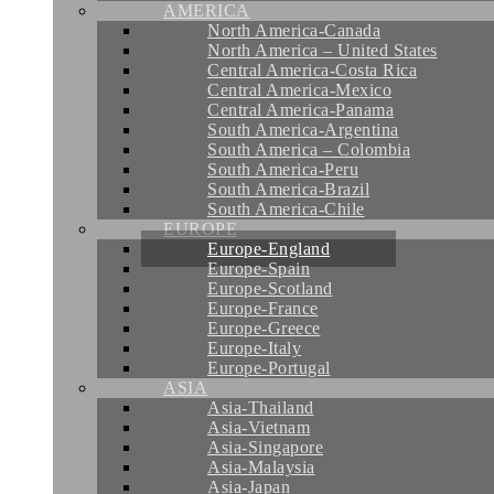
AMERICA
North America-Canada
North America – United States
Central America-Costa Rica
Central America-Mexico
Central America-Panama
South America-Argentina
South America – Colombia
South America-Peru
South America-Brazil
South America-Chile
EUROPE
Europe-England
Europe-Spain
Europe-Scotland
Europe-France
Europe-Greece
Europe-Italy
Europe-Portugal
ASIA
Asia-Thailand
Asia-Vietnam
Asia-Singapore
Asia-Malaysia
Asia-Japan