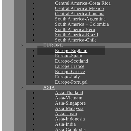
Central America-Costa Rica
Central America-Mexico
Central America-Panama
South America-Argentina
South America – Colombia
South America-Peru
South America-Brazil
South America-Chile
EUROPE
Europe-England
Europe-Spain
Europe-Scotland
Europe-France
Europe-Greece
Europe-Italy
Europe-Portugal
ASIA
Asia-Thailand
Asia-Vietnam
Asia-Singapore
Asia-Malaysia
Asia-Japan
Asia-Indonesia
Asia-India
Asia-Cambodia