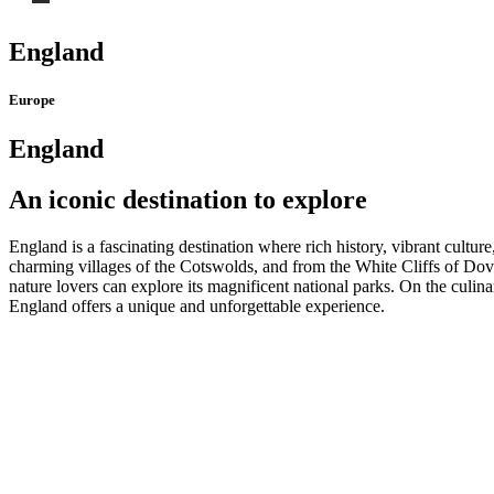
England
Europe
England
An iconic destination to explore
England is a fascinating destination where rich history, vibrant cult
charming villages of the Cotswolds, and from the White Cliffs of Dove
nature lovers can explore its magnificent national parks. On the culina
England offers a unique and unforgettable experience.